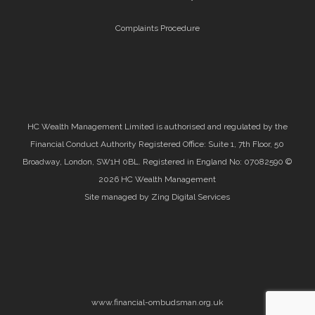
Complaints Procedure
HC Wealth Management Limited is authorised and regulated by the
Financial Conduct Authority Registered Office: Suite 1, 7th Floor, 50
Broadway, London, SW1H 0BL. Registered in England No: 07082590 ©
2026 HC Wealth Management
Site managed by Zing Digital Services
www.financial-ombudsman.org.uk