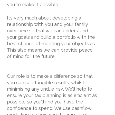
you to make it possible.
It’s very much about developing a
relationship with you and your family
over time so that we can understand
your goals and build a portfolio with the
best chance of meeting your objectives.
This also means we can provide peace
of mind for the future.
Our role is to make a difference so that
you can see tangible results, whilst
minimising any undue risk. We’ll help to
ensure your tax planning is as efficient as
possible so you’ll find you have the
confidence to spend. We use cashflow
modelling to show you the impact of