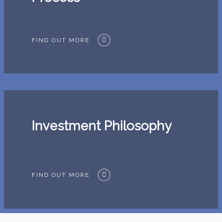
FIND OUT MORE
Investment Philosophy
FIND OUT MORE