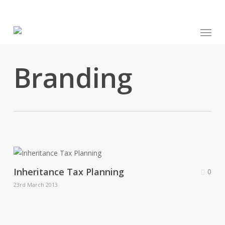
Skip
to
Menu
main
content
Branding
Inheritance Tax Planning
0
23rd March 2013