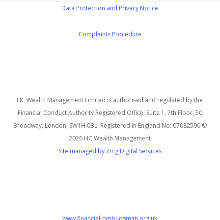
Data Protection and Privacy Notice
Complaints Procedure
HC Wealth Management Limited is authorised and regulated by the
Financial Conduct Authority Registered Office: Suite 1, 7th Floor, 50
Broadway, London, SW1H 0BL. Registered in England No: 07082590 ©
2026 HC Wealth Management
Site managed by Zing Digital Services
www.financial-ombudsman.org.uk